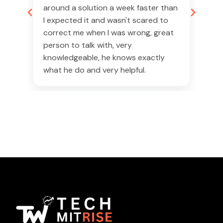
50%
around a solution a week faster than
tea
I expected it and wasn't scared to
(ST
correct me when I was wrong, great
It 
person to talk with, very
and
was
knowledgeable, he knows exactly
the
what he do and very helpful.