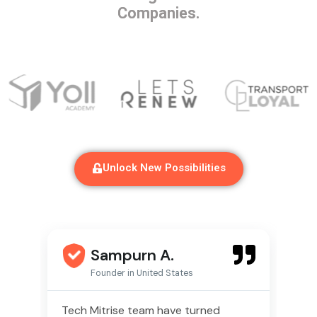
Companies.
Unlock New Possibilities
Sampurn A.
Founder in United States
ise
Tech Mitrise team have turned
We 