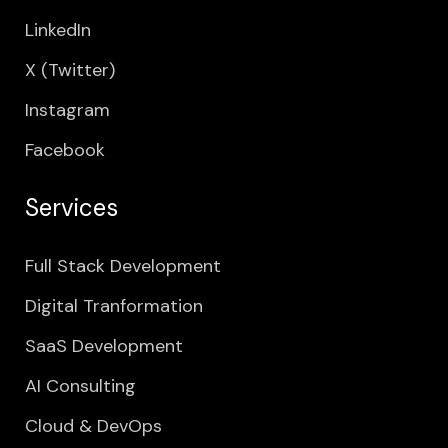
LinkedIn
X (Twitter)
Instagram
Facebook
Services
Full Stack Development
Digital Tranformation
SaaS Development
AI Consulting
Cloud & DevOps